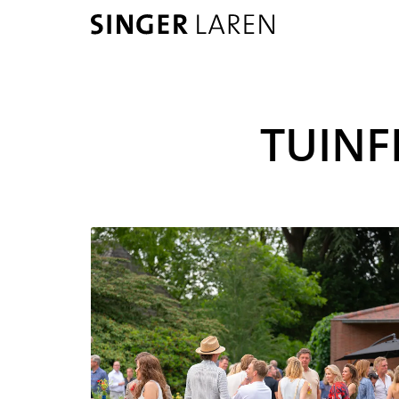
TUINF