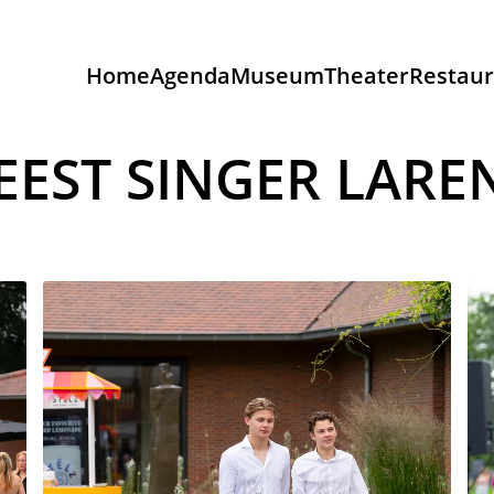
Home
Agenda
Museum
Theater
Restaur
EEST SINGER LARE