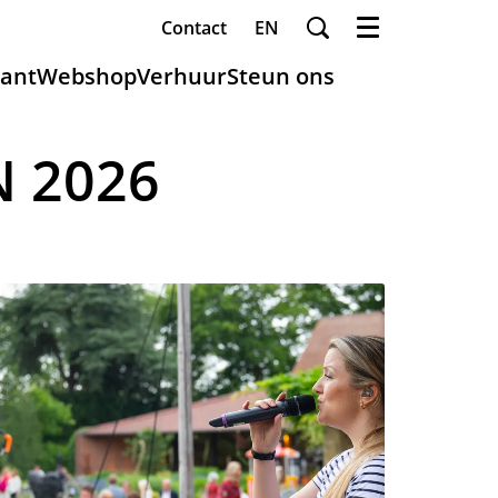
Contact
EN
Menu
ant
Webshop
Verhuur
Steun ons
N 2026