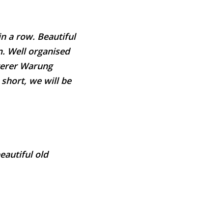
in a row. Beautiful
m. Well organised
aterer Warung
 short, we will be
eautiful old