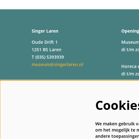
Singer Laren
Opening
Oude Drift 1
Museu
1251 BS Laren
di t/m z
T (035) 5393939
museum@singerlaren.nl
Horeca 
di t/m z
Shop
di t/m z
Cookie
Kassa
di t/m z
We maken gebruik va
om het mogelijk te m
andere toepassingen