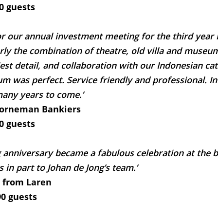
0 guests
or our annual investment meeting for the third year 
arly the combination of theatre, old villa and museu
est detail, and collaboration with our Indonesian c
m was perfect. Service friendly and professional. In
any years to come.’
oorneman Bankiers
0 guests
 anniversary became a fabulous celebration at the b
s in part to Johan de Jong’s team.’
 from Laren
0 guests