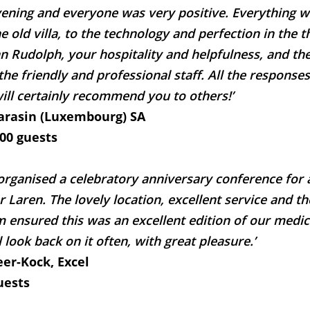
vening and everyone was very positive. Everything wa
 old villa, to the technology and perfection in the t
n Rudolph, your hospitality and helpfulness, and the
 the friendly and professional staff. All the respons
ill certainly recommend you to others!’
Sarasin (Luxembourg) SA
100 guests
rganised a celebratory anniversary conference for
 Laren. The lovely location, excellent service and the
m ensured this was an excellent edition of our medi
 look back on it often, with great pleasure.’
eer-Kock, Excel
uests