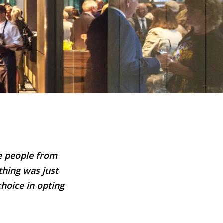
he people from
thing was just
choice in opting