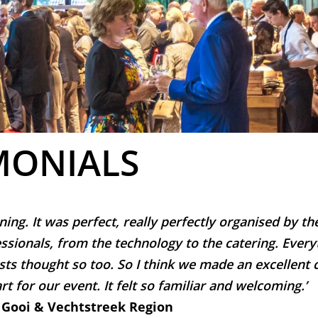
MONIALS
ning. It was perfect, really perfectly organised by t
ssionals, from the technology to the catering. Every
sts thought so too. So I think we made an excellent 
rt for our event. It felt so familiar and welcoming.’
 Gooi & Vechtstreek Region