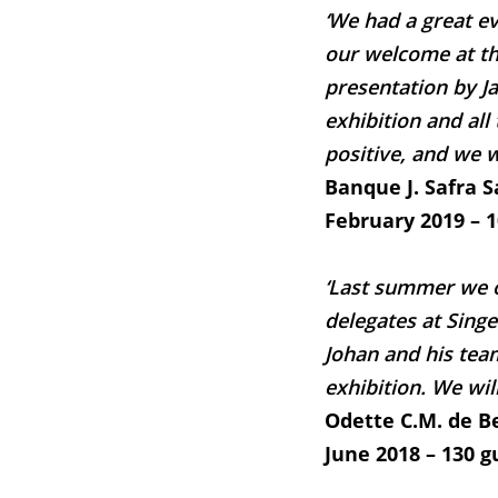
‘We had a great e
our welcome at the
presentation by Ja
exhibition and all
positive, and we w
Banque J. Safra 
February 2019 – 
‘Last summer we o
delegates at Singer
Johan and his tea
exhibition. We will
Odette C.M. de B
June 2018 – 130 g