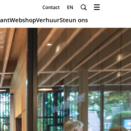
Contact
EN
Menu
ant
Webshop
Verhuur
Steun ons