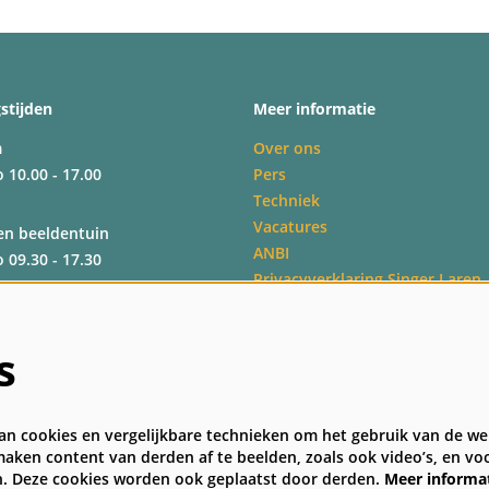
stijden
Meer informatie
m
Over ons
o 10.00 - 17.00
Pers
Techniek
Vacatures
en beeldentuin
ANBI
o 09.30 - 17.30
Privacyverklaring Singer Laren
Veelgestelde vragen
Algemene bezoekersvoorwaard
o 09.30 - 17.30
s
o 09.30 - 17.00
n cookies en vergelijkbare technieken om het gebruik van de web
aken content van derden af te beelden, zoals ook video’s, en voo
. Deze cookies worden ook geplaatst door derden.
Meer informa