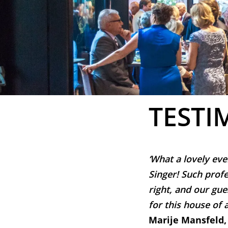
TESTI
‘What a lovely eve
Singer! Such profe
right, and our gue
for this house of a
Marije Mansfeld,