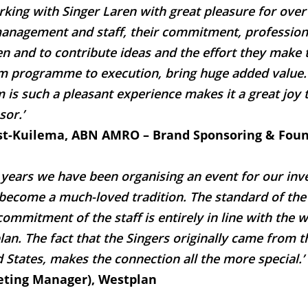
king with Singer Laren with great pleasure for over
management and staff, their commitment, professiona
ten and to contribute ideas and the effort they make
om programme to execution, bring huge added value. 
is such a pleasant experience makes it a great joy 
sor.’
st-Kuilema, ABN AMRO – Brand Sponsoring & Fou
 years we have been organising an event for our inve
become a much-loved tradition. The standard of the a
ommitment of the staff is entirely in line with the 
an. The fact that the Singers originally came from t
 States, makes the connection all the more special.’
ting Manager), Westplan