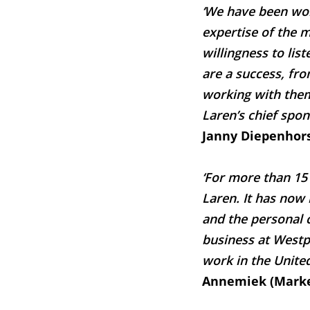
‘We have been wor
expertise of the 
willingness to lis
are a success, fr
working with them 
Laren’s chief spon
Janny Diepenhor
‘For more than 15
Laren. It has now 
and the personal c
business at Westpl
work in the United
Annemiek (Marke