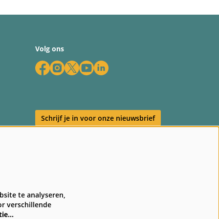
Volg ons
Schrijf je in voor onze nieuwsbrief
en
site te analyseren,
r verschillende
tie…