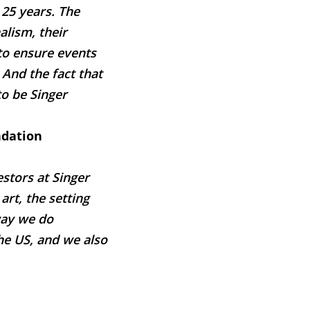
 25 years. The
lism, their
 to ensure events
And the fact that
to be Singer
ndation
stors at Singer
rt, the setting
way we do
he US, and we also