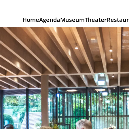
Home
Agenda
Museum
Theater
Restaur