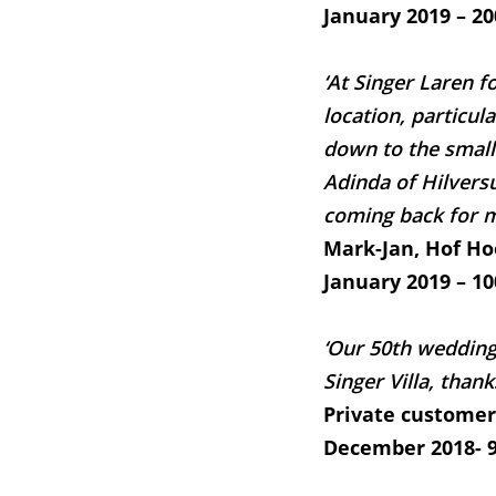
January 2019 – 20
‘At Singer Laren f
location, particul
down to the small
Adinda of Hilversu
coming back for m
Mark-Jan, Hof H
January 2019 – 10
‘Our 50th wedding
Singer Villa, thank
Private customer
December 2018- 9