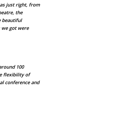
s just right, from
heatre, the
 beautiful
es we got were
 around 100
 flexibility of
cal conference and