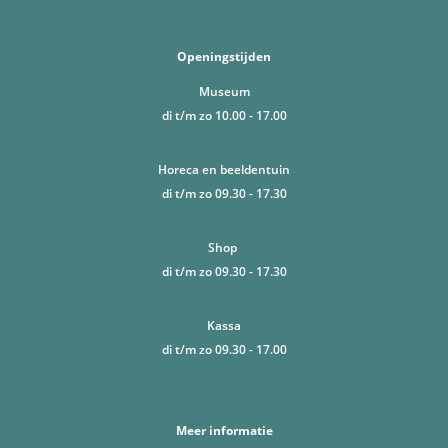
Openingstijden
Museum
di t/m zo 10.00 - 17.00
Horeca en beeldentuin
di t/m zo 09.30 - 17.30
Shop
di t/m zo 09.30 - 17.30
Kassa
di t/m zo 09.30 - 17.00
Meer informatie