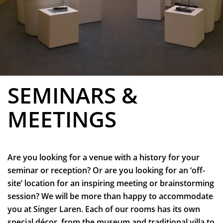
SEMINARS &
MEETINGS
Are you looking for a venue with a history for your
seminar or reception? Or are you looking for an ‘off-
site’ location for an inspiring meeting or brainstorming
session? We will be more than happy to accommodate
you at Singer Laren. Each of our rooms has its own
special décor, from the museum and traditional villa to