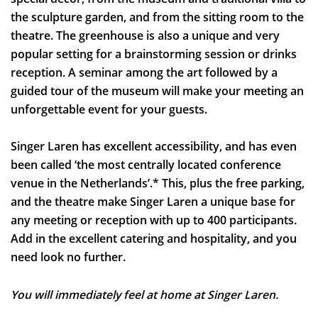
the sculpture garden, and from the sitting room to the
Inzoomen
theatre. The greenhouse is also a unique and very
popular setting for a brainstorming session or drinks
reception. A seminar among the art followed by a
guided tour of the museum will make your meeting an
unforgettable event for your guests.
Singer Laren has excellent accessibility, and has even
been called ‘the most centrally located conference
venue in the Netherlands’.* This, plus the free parking,
and the theatre make Singer Laren a unique base for
any meeting or reception with up to 400 participants.
Add in the excellent catering and hospitality, and you
need look no further.
You will immediately feel at home at Singer Laren.