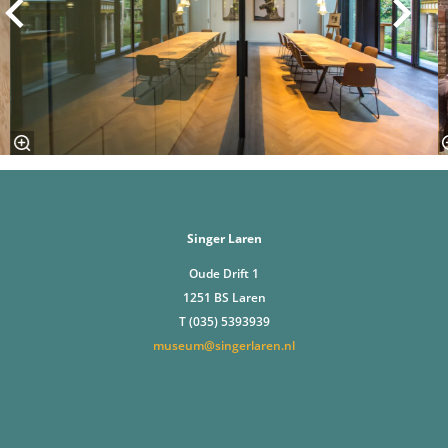
Singer Laren
Oude Drift 1
1251 BS Laren
T (035) 5393939
museum@singerlaren.nl