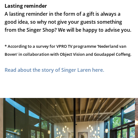
Lasting reminder
A lasting reminder in the form of a gift is always a
good idea, so why not give your guests something
from the Singer Shop? We will be happy to advise you.
* According to a survey for VPRO TV programme ‘Nederland van
Boven’ in collaboration with Object Vision and Goudappel Coffeng.
Read about the story of Singer Laren here.
Overslaan