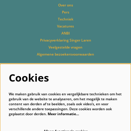
Over ons
Pers
Techniek
Vacatures
ANBI
Privacyverklaring Singer Laren
Veelgestelde vragen
Algemene bezoekersvoorwaarden
Cookies
Volg ons
We maken gebruik van cookies en vergelijkbare technieken om het
gebruik van de website te analyseren, om het mogelijk te maken
content van derden af te beelden, zoals ook video’s, en voor
verschillende andere toepassingen. Deze cookies worden ook
geplaatst door derden.
Meer informatie…
Schrijf je in voor onze nieuwsbrief