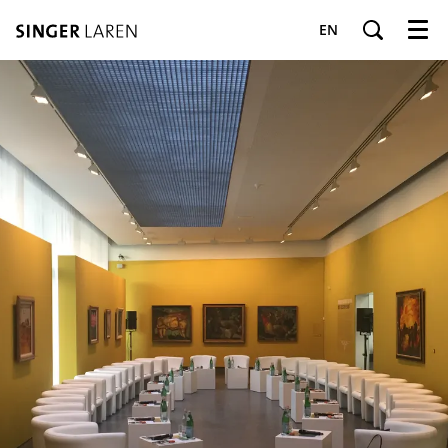
EN
Menu