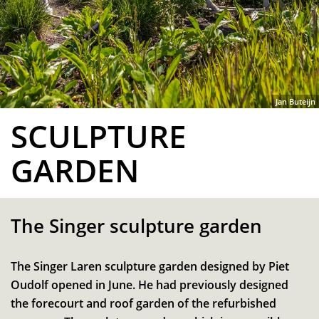
Jan Buteijn
SCULPTURE
GARDEN
The Singer sculpture garden
The Singer Laren sculpture garden designed by Piet
Oudolf opened in June. He had previously designed
the forecourt and roof garden of the refurbished