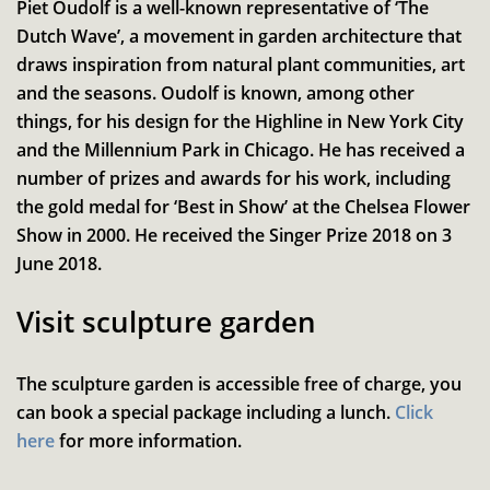
Piet Oudolf is a well-known representative of ‘The
Dutch Wave’, a movement in garden architecture that
draws inspiration from natural plant communities, art
and the seasons. Oudolf is known, among other
things, for his design for the Highline in New York City
and the Millennium Park in Chicago. He has received a
number of prizes and awards for his work, including
the gold medal for ‘Best in Show’ at the Chelsea Flower
Show in 2000. He received the Singer Prize 2018 on 3
June 2018.
Visit sculpture garden
The sculpture garden is accessible free of charge, you
can book a special package including a lunch.
Click
here
for more information.