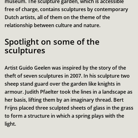
museum. The sculpture garden, which is accessible
free of charge, contains sculptures by contemporary
Dutch artists, all of them on the theme of the
relationship between culture and nature.
Spotlight on some of the
sculptures
Artist Guido Geelen was inspired by the story of the
theft of seven sculptures in 2007. In his sculpture two
sheep stand guard over the garden like knights in
armour. Judith Pfaelter took the lines in a landscape as
her basis, lifting them by an imaginary thread. Bert
Frijns placed three sculpted sheets of glass in the grass
to form a structure in which a spring plays with the
light.