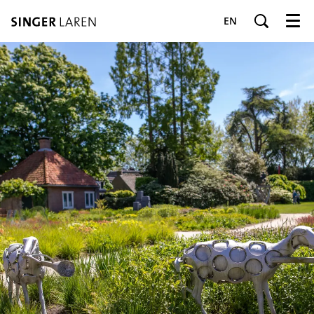
EN
Menu