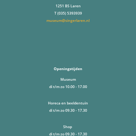
1251 BS Laren
T (035) 5393939
museum@singerlaren.nl
Openingstijden
Museum
di t/m zo 10.00 - 17.00
Horeca en beeldentuin
di t/m zo 09.30 - 17.30
Shop
di t/m zo 09.30 - 17.30