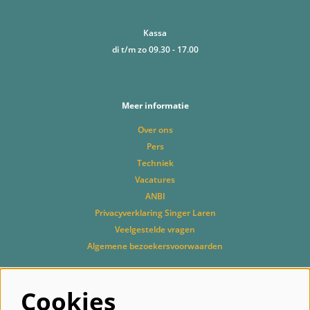
Kassa
di t/m zo 09.30 - 17.00
Meer informatie
Over ons
Pers
Techniek
Vacatures
ANBI
Privacyverklaring Singer Laren
Veelgestelde vragen
Algemene bezoekersvoorwaarden
Cookies
Volg ons