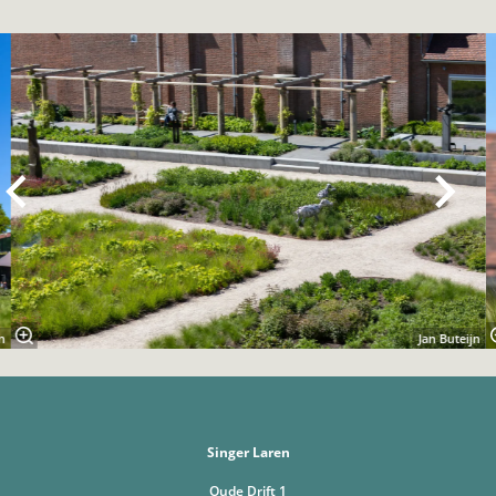
Overslaan
n
Jan Buteijn
Singer Laren
Oude Drift 1