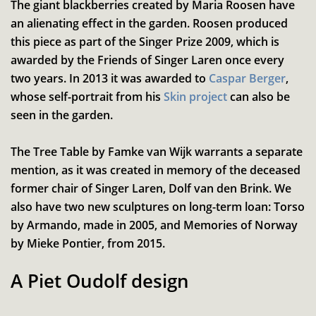
The giant blackberries created by Maria Roosen have
an alienating effect in the garden. Roosen produced
this piece as part of the Singer Prize 2009, which is
awarded by the Friends of Singer Laren once every
two years. In 2013 it was awarded to
Caspar Berger
,
whose self-portrait from his
Skin project
can also be
seen in the garden.
Inzoomen
The Tree Table by Famke van Wijk warrants a separate
mention, as it was created in memory of the deceased
former chair of Singer Laren, Dolf van den Brink. We
also have two new sculptures on long-term loan: Torso
by Armando, made in 2005, and Memories of Norway
by Mieke Pontier, from 2015.
A Piet Oudolf design