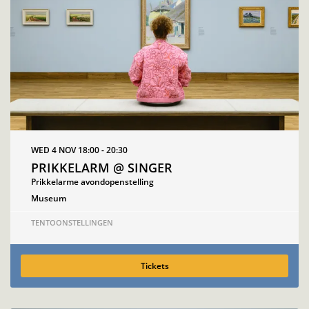
WED 4 NOV
18:00 - 20:30
PRIKKELARM @ SINGER
Prikkelarme avondopenstelling
Museum
TENTOONSTELLINGEN
Tickets