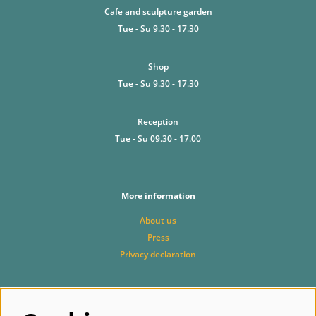
Cafe and sculpture garden
Tue - Su 9.30 - 17.30
Shop
Tue - Su 9.30 - 17.30
Reception
Tue - Su 09.30 - 17.00
More information
About us
Press
Privacy declaration
Follow us