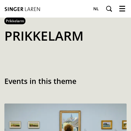
NL
Menu
Prikkelarm
PRIKKELARM
Events in this theme