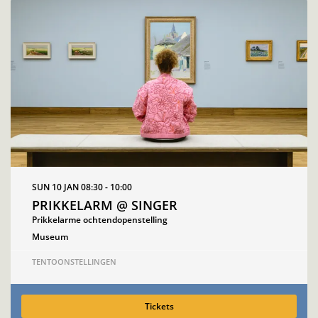
SUN 10 JAN
08:30 - 10:00
PRIKKELARM @ SINGER
Prikkelarme ochtendopenstelling
Museum
TENTOONSTELLINGEN
Tickets