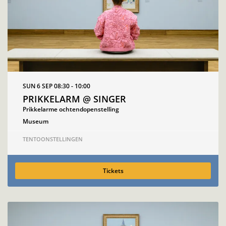
SUN 6 SEP
08:30 - 10:00
PRIKKELARM @ SINGER
Prikkelarme ochtendopenstelling
Museum
TENTOONSTELLINGEN
Tickets