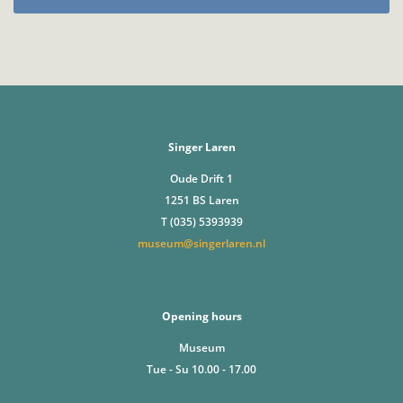
Singer Laren
Oude Drift 1
1251 BS Laren
T (035) 5393939
museum@singerlaren.nl
Opening hours
Museum
Tue - Su 10.00 - 17.00