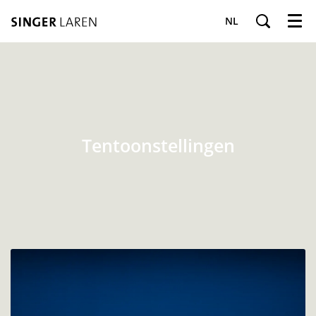
NL
Menu
Tentoonstellingen