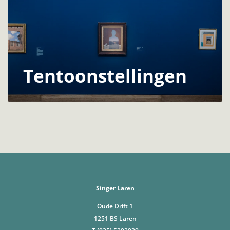
Tentoonstellingen
Singer Laren
Oude Drift 1
1251 BS Laren