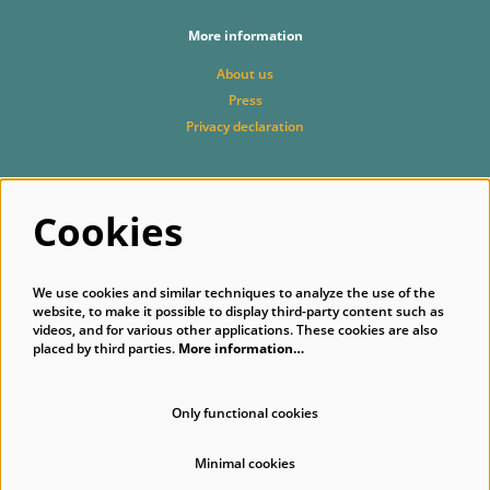
More information
About us
Press
Privacy declaration
Cookies
Follow us
We use cookies and similar techniques to analyze the use of the
website, to make it possible to display third-party content such as
videos, and for various other applications. These cookies are also
placed by third parties.
More information…
Subscribe to our newsletter
Only functional cookies
Minimal cookies