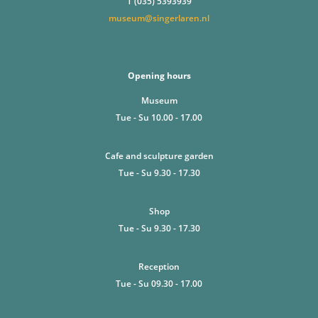
T (035) 5393939
museum@singerlaren.nl
Opening hours
Museum
Tue - Su 10.00 - 17.00
Cafe and sculpture garden
Tue - Su 9.30 - 17.30
Shop
Tue - Su 9.30 - 17.30
Reception
Tue - Su 09.30 - 17.00