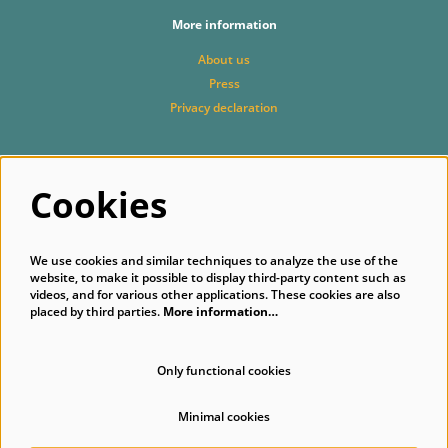
More information
About us
Press
Privacy declaration
Follow us
Cookies
We use cookies and similar techniques to analyze the use of the
website, to make it possible to display third-party content such as
videos, and for various other applications. These cookies are also
placed by third parties.
More information…
Subscribe to our newsletter
Only functional cookies
Minimal cookies
© Singer Laren