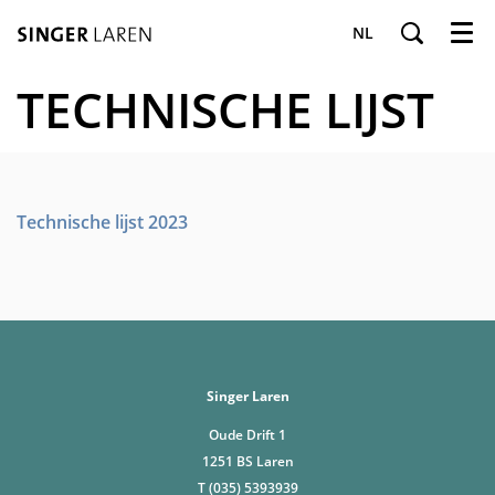
NL
Menu
TECHNISCHE LIJST
Technische lijst 2023
Singer Laren
Oude Drift 1
1251 BS Laren
T (035) 5393939