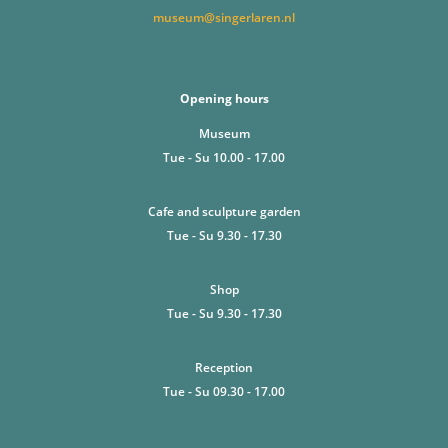
museum@singerlaren.nl
Opening hours
Museum
Tue - Su 10.00 - 17.00
Cafe and sculpture garden
Tue - Su 9.30 - 17.30
Shop
Tue - Su 9.30 - 17.30
Reception
Tue - Su 09.30 - 17.00