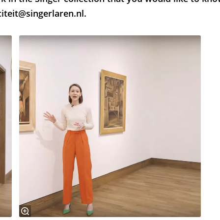
iteit@singerlaren.nl.