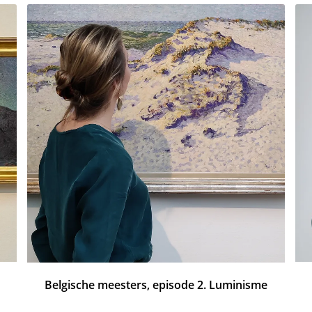
Belgische meesters, episode 2. Luminisme