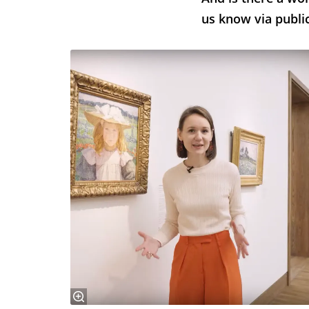
us know via public