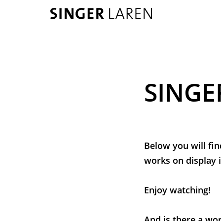
SINGE
Below you will fin
works on display i
Enjoy watching!
And is there a wor