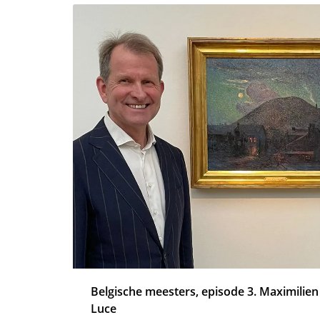
Belgische meesters, episode 3. Maximilien
Luce