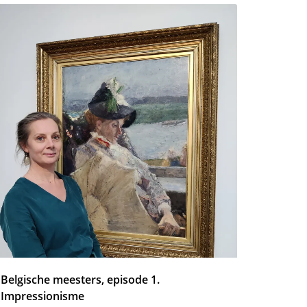
Belgische meesters, episode 1.
Impressionisme