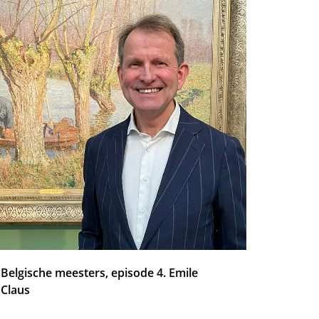
Belgische meesters, episode 4. Emile
Claus