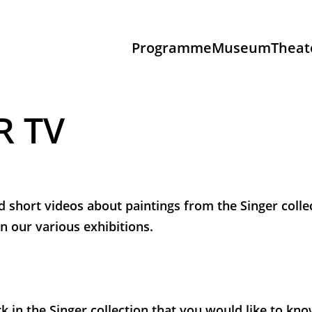
Programme
Museum
Theat
R TV
d short videos about paintings from the Singer colle
n our various exhibitions.
k in the Singer collection that you would like to k