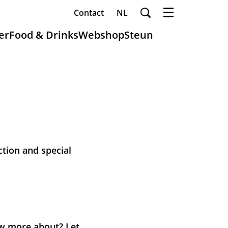
Contact
NL
Menu
er
Food & Drinks
Webshop
Steun
ction and special
now more about? Let