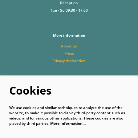
Reception
Tue - Su 09.30 - 17.00
More information
About us
Press
Privacy declaration
Cookies
Follow us
We use cookies and similar techniques to analyze the use of the
website, to make it possible to display third-party content such as
videos, and for various other applications. These cookies are also
placed by third parties.
More information…
Subscribe to our newsletter