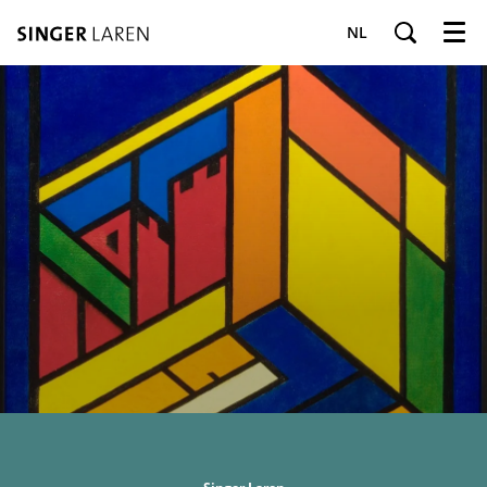
NL
Menu