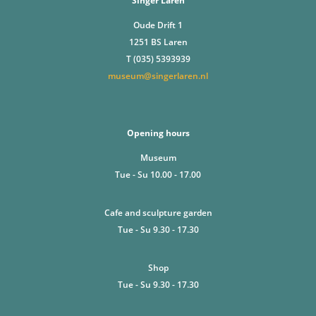
Singer Laren
Oude Drift 1
1251 BS Laren
T (035) 5393939
museum@singerlaren.nl
Opening hours
Museum
Tue - Su 10.00 - 17.00
Cafe and sculpture garden
Tue - Su 9.30 - 17.30
Shop
Tue - Su 9.30 - 17.30