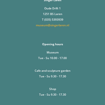
Singer Laren
Oude Drift 1
1251 BS Laren
T (035) 5393939
museum@singerlaren.nl
Opening hours
Museum
Tue - Su 10.00 - 17.00
Cafe and sculpture garden
Tue - Su 9.30 - 17.30
Shop
Tue - Su 9.30 - 17.30