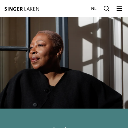
NL
Menu