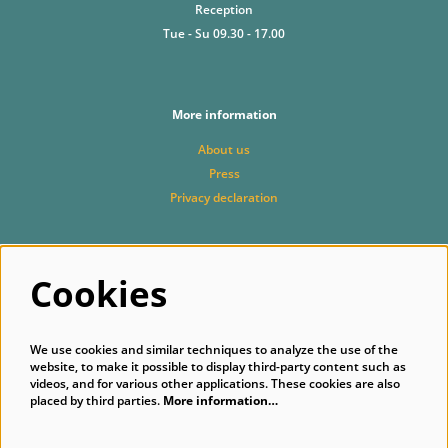
Reception
Tue - Su 09.30 - 17.00
More information
About us
Press
Privacy declaration
Cookies
Follow us
We use cookies and similar techniques to analyze the use of the
website, to make it possible to display third-party content such as
videos, and for various other applications. These cookies are also
placed by third parties.
More information…
Subscribe to our newsletter