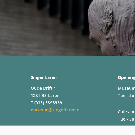
Singer Laren
Opening
Oude Drift 1
Museu
1251 BS Laren
Tue - Su
T (035) 5393939
museum@singerlaren.nl
Cafe an
Tue - Su