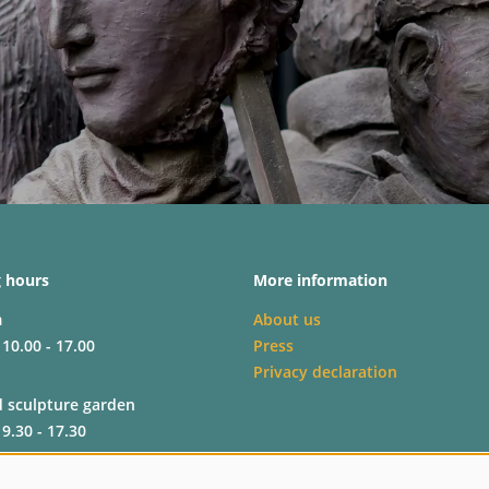
 hours
More information
m
About us
 10.00 - 17.00
Press
Privacy declaration
d sculpture garden
 9.30 - 17.30