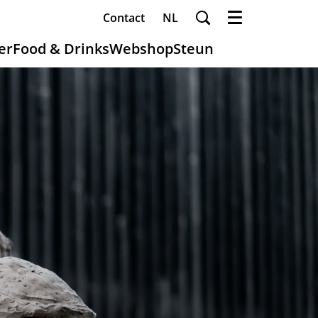
Contact
NL
Menu
er
Food & Drinks
Webshop
Steun