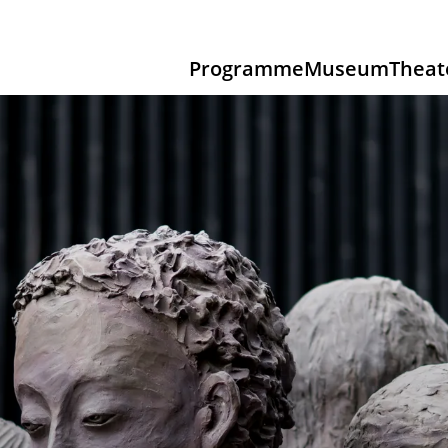
Programme
Museum
Theat