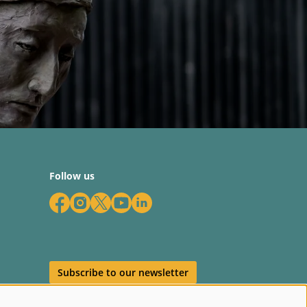
Follow us
Subscribe to our newsletter