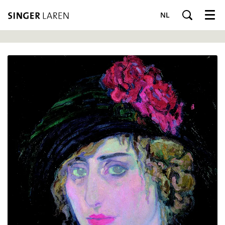
NL
Menu