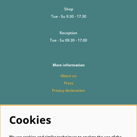
Shop
Tue - Su 9.30 - 17.30
Reception
Tue - Su 09.30 - 17.00
More information
About us
Press
Privacy declaration
Cookies
Follow us
We use cookies and similar techniques to analyze the use of the