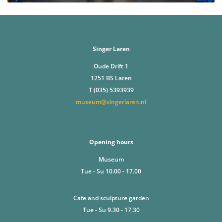
Singer Laren
Oude Drift 1
1251 BS Laren
T (035) 5393939
museum@singerlaren.nl
Opening hours
Museum
Tue - Su 10.00 - 17.00
Cafe and sculpture garden
Tue - Su 9.30 - 17.30