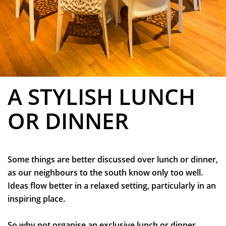
A STYLISH LUNCH
OR DINNER
Zoom
in
Some things are better discussed over lunch or dinner,
as our neighbours to the south know only too well.
Ideas flow better in a relaxed setting, particularly in an
inspiring place.
So why not organise an exclusive lunch or dinner