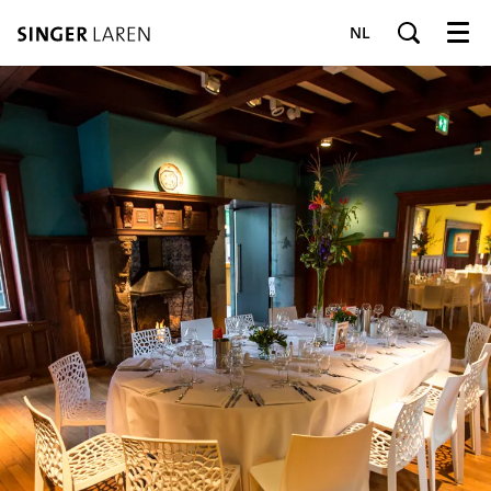
NL
Menu