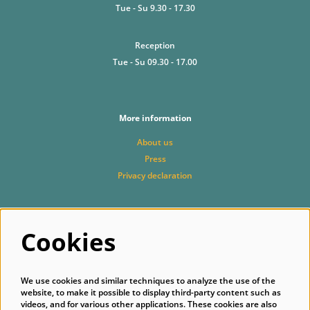
Tue - Su 9.30 - 17.30
Reception
Tue - Su 09.30 - 17.00
More information
About us
Press
Privacy declaration
Cookies
Follow us
We use cookies and similar techniques to analyze the use of the
website, to make it possible to display third-party content such as
videos, and for various other applications. These cookies are also