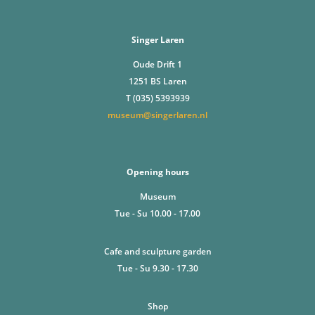
Singer Laren
Oude Drift 1
1251 BS Laren
T (035) 5393939
museum@singerlaren.nl
Opening hours
Museum
Tue - Su 10.00 - 17.00
Cafe and sculpture garden
Tue - Su 9.30 - 17.30
Shop