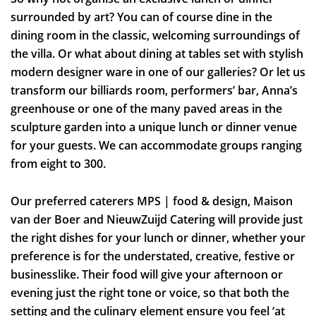
surrounded by art? You can of course dine in the
dining room in the classic, welcoming surroundings of
the villa. Or what about dining at tables set with stylish
modern designer ware in one of our galleries? Or let us
transform our billiards room, performers’ bar, Anna’s
greenhouse or one of the many paved areas in the
sculpture garden into a unique lunch or dinner venue
for your guests. We can accommodate groups ranging
from eight to 300.
Our preferred caterers MPS | food & design, Maison
van der Boer and NieuwZuijd Catering will provide just
the right dishes for your lunch or dinner, whether your
preference is for the understated, creative, festive or
businesslike. Their food will give your afternoon or
evening just the right tone or voice, so that both the
setting and the culinary element ensure you feel ‘at