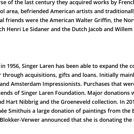
rse of the last century they acquired works by Fren
l area, befriended American artists and traditional
ial friends were the American Walter Griffin, the N
ch Henri Le Sidaner and the Dutch Jacob and Willem
 in 1956, Singer Laren has been able to expand the c
 through acquisitions, gifts and loans. Initially mai
 and Amsterdam Impressionists. Purchases that wer
riends of Singer Laren Foundation. Major donations 
d Hart Nibbrig and the Groeneveld collection. In 20
ée Smithuis a large donation of paintings from the 
s Blokker-Verwer announced that she is donating the