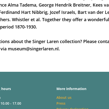
ence Alma Tadema, George Hendrik Breitner, Kees v
Ferdinand Hart Nibbrig, Jozef Israels, Bart van der L
hers. Whistler et al. Together they offer a wonderfu
 period 1870-1930.
ions about the Singer Laren collection? Please conta
 via museum@singerlaren.nl.
 hours
More information
m
About us
 10.00 - 17.00
Press