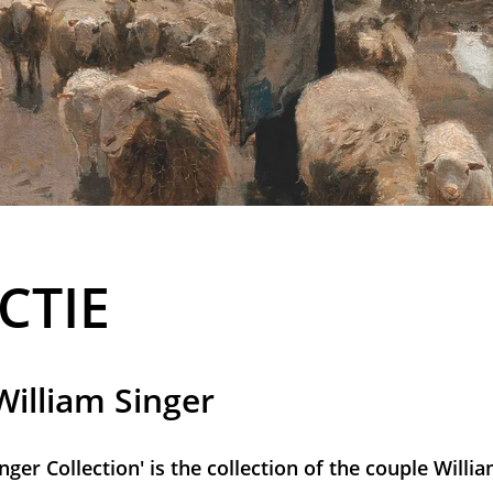
CTIE
illiam Singer
inger Collection' is the collection of the couple Will