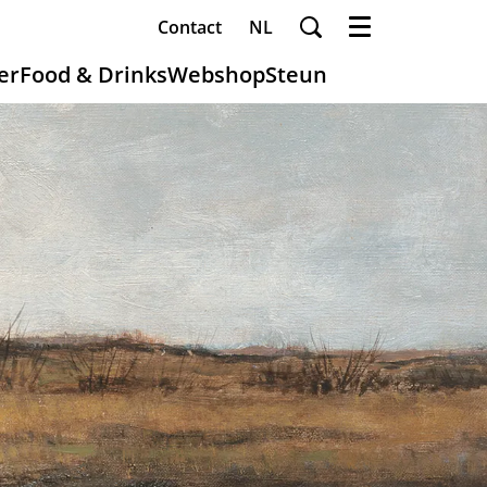
Contact
NL
Menu
er
Food & Drinks
Webshop
Steun