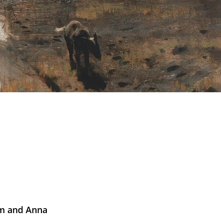
iam and Anna