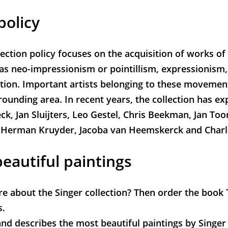
policy
lection policy focuses on the acquisition of works of
s neo-impressionism or pointillism, expressionism
tion. Important artists belonging to these movemen
rounding area. In recent years, the collection has 
ck, Jan Sluijters, Leo Gestel, Chris Beekman, Jan Too
 Herman Kruyder, Jacoba van Heemskerck and Charl
eautiful paintings
 about the Singer collection? Then order the book
s.
nd describes the most beautiful paintings by Singer