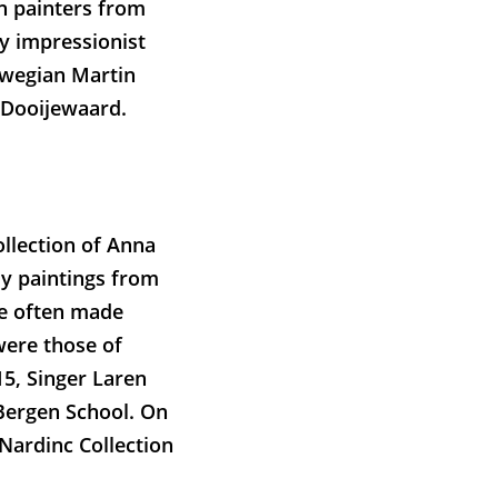
ch painters from
ly impressionist
orwegian Martin
 Dooijewaard.
ollection of Anna
nly paintings from
e often made
were those of
15, Singer Laren
Bergen School. On
 Nardinc Collection