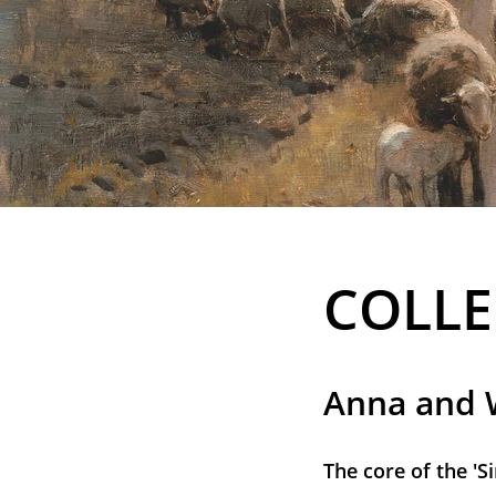
COLLE
Anna and W
The core of the 'S