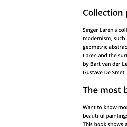
Collection 
Singer Laren's col
modernism, such a
geometric abstrac
Laren and the sur
by Bart van der Le
Gustave De Smet,
The most b
Want to know more
beautiful painting
This book shows a