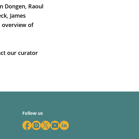
an Dongen, Raoul
eck, James
l overview of
ct our curator
Follow us