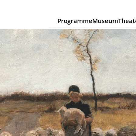
Programme
Museum
Theat