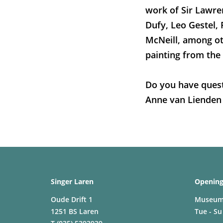
work of Sir Lawr
Dufy, Leo Gestel, 
McNeill, among ot
painting from the
Do you have quest
Anne van Lienden
Singer Laren
Opening
Oude Drift 1
Museu
1251 BS Laren
Tue - Su