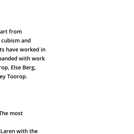
 art from
, cubism and
ts have worked in
expanded with work
rop, Else Berg,
ey Toorop.
 The most
 Laren with the