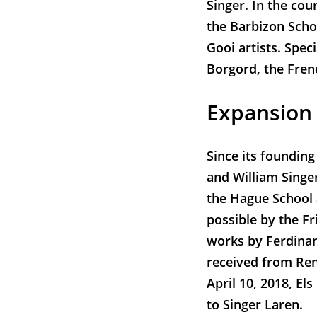
Singer. In the cou
the Barbizon Schoo
Gooi artists. Spec
Borgord, the Fren
Expansion
Since its founding
and William Singer
the Hague School
possible by the F
works by Ferdinan
received from Ren
April 10, 2018, El
to Singer Laren.